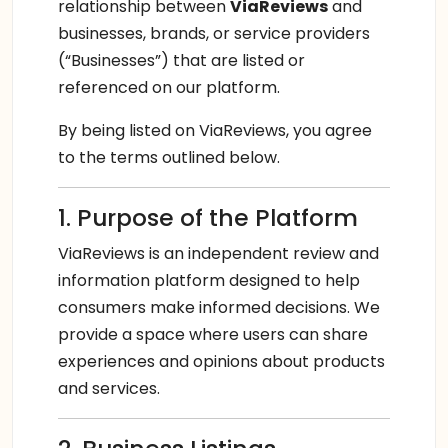
relationship between
ViaReviews
and
businesses, brands, or service providers
(“Businesses”) that are listed or
referenced on our platform.
By being listed on ViaReviews, you agree
to the terms outlined below.
1. Purpose of the Platform
ViaReviews is an independent review and
information platform designed to help
consumers make informed decisions. We
provide a space where users can share
experiences and opinions about products
and services.