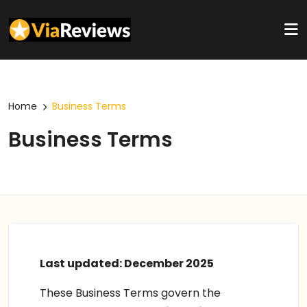
Home
Business Terms
Business Terms
Last updated: December 2025
These Business Terms govern the