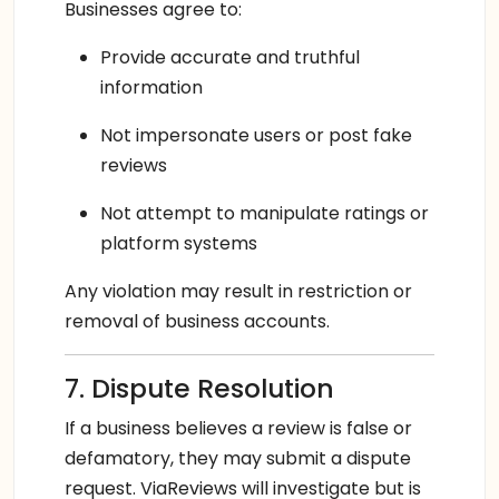
Businesses agree to:
Provide accurate and truthful
information
Not impersonate users or post fake
reviews
Not attempt to manipulate ratings or
platform systems
Any violation may result in restriction or
removal of business accounts.
7. Dispute Resolution
If a business believes a review is false or
defamatory, they may submit a dispute
request. ViaReviews will investigate but is