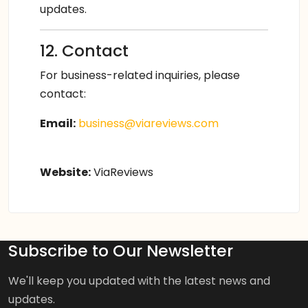
updates.
12. Contact
For business-related inquiries, please
contact:
Email:
business@viareviews.com
Website:
ViaReviews
Subscribe to Our Newsletter
We'll keep you updated with the latest news and
updates.