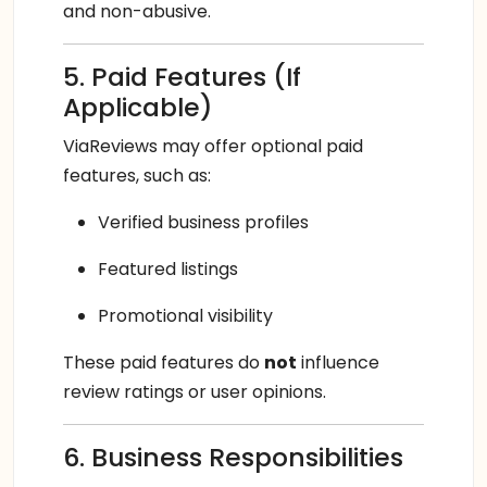
and non-abusive.
5. Paid Features (If
Applicable)
ViaReviews may offer optional paid
features, such as:
Verified business profiles
Featured listings
Promotional visibility
These paid features do
not
influence
review ratings or user opinions.
6. Business Responsibilities