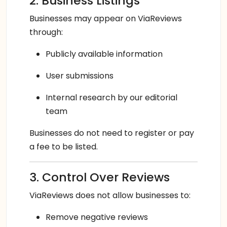
2. Business Listings
Businesses may appear on ViaReviews
through:
Publicly available information
User submissions
Internal research by our editorial
team
Businesses do not need to register or pay
a fee to be listed.
3. Control Over Reviews
ViaReviews does not allow businesses to:
Remove negative reviews