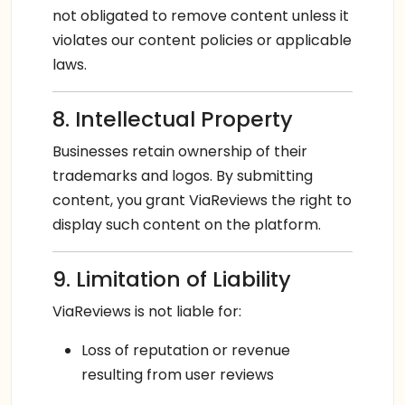
not obligated to remove content unless it
violates our content policies or applicable
laws.
8. Intellectual Property
Businesses retain ownership of their
trademarks and logos. By submitting
content, you grant ViaReviews the right to
display such content on the platform.
9. Limitation of Liability
ViaReviews is not liable for:
Loss of reputation or revenue
resulting from user reviews