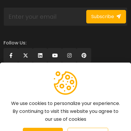
Subscribe
Follow Us:
Company
Legal
About Us
Privacy policy
We use cookies to personalize your experience.
Contact Us
Terms of use
By continuing to visit this website you agree to
GDPR Policy
our use of cookies
Business Terms