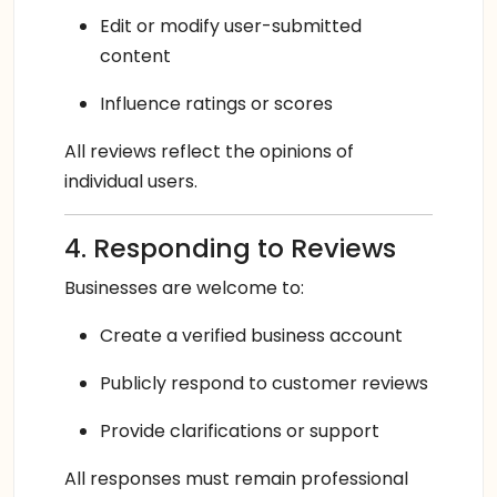
Edit or modify user-submitted
content
Influence ratings or scores
All reviews reflect the opinions of
individual users.
4. Responding to Reviews
Businesses are welcome to:
Create a verified business account
Publicly respond to customer reviews
Provide clarifications or support
All responses must remain professional