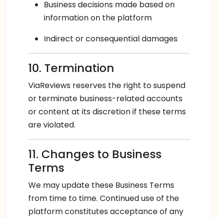
Business decisions made based on
information on the platform
Indirect or consequential damages
10. Termination
ViaReviews reserves the right to suspend
or terminate business-related accounts
or content at its discretion if these terms
are violated.
11. Changes to Business
Terms
We may update these Business Terms
from time to time. Continued use of the
platform constitutes acceptance of any