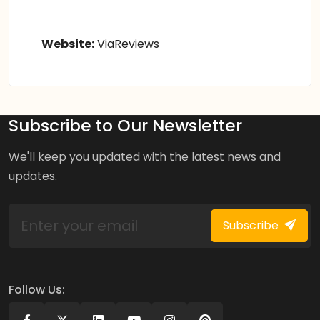
Website:
ViaReviews
Subscribe to Our Newsletter
We'll keep you updated with the latest news and
updates.
Subscribe
Follow Us: