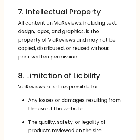
7. Intellectual Property
All content on ViaReviews, including text,
design, logos, and graphics, is the
property of ViaReviews and may not be
copied, distributed, or reused without
prior written permission.
8. Limitation of Liability
ViaReviews is not responsible for:
Any losses or damages resulting from
the use of the website.
The quality, safety, or legality of
products reviewed on the site.