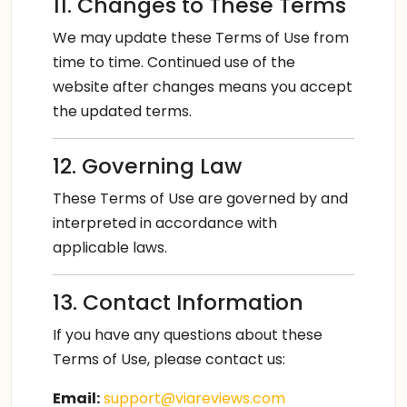
11. Changes to These Terms
We may update these Terms of Use from
time to time. Continued use of the
website after changes means you accept
the updated terms.
12. Governing Law
These Terms of Use are governed by and
interpreted in accordance with
applicable laws.
13. Contact Information
If you have any questions about these
Terms of Use, please contact us:
Email:
support@viareviews.com