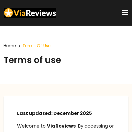
Home
Terms Of Use
Terms of use
Last updated: December 2025
Welcome to
ViaReviews
. By accessing or