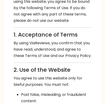
using this website, you agree to be bound
by the following Terms of Use. If you do
not agree with any part of these terms,
please do not use our website.
1. Acceptance of Terms
By using ViaReviews, you confirm that you
have read, understood, and agree to
these Terms of Use and our Privacy Policy.
2. Use of the Website
You agree to use this website only for
lawful purposes. You must not:
Post false, misleading, or fraudulent
content.