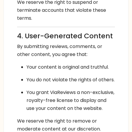
We reserve the right to suspend or
terminate accounts that violate these
terms.
4. User-Generated Content
By submitting reviews, comments, or
other content, you agree that:
Your content is original and truthful.
You do not violate the rights of others.
You grant ViaReviews a non-exclusive,
royalty-free license to display and
use your content on the website.
We reserve the right to remove or
moderate content at our discretion.