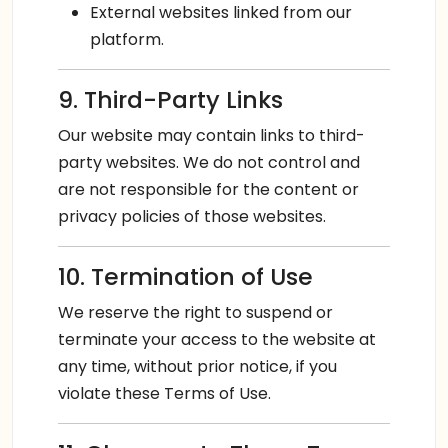
External websites linked from our
platform.
9. Third-Party Links
Our website may contain links to third-
party websites. We do not control and
are not responsible for the content or
privacy policies of those websites.
10. Termination of Use
We reserve the right to suspend or
terminate your access to the website at
any time, without prior notice, if you
violate these Terms of Use.