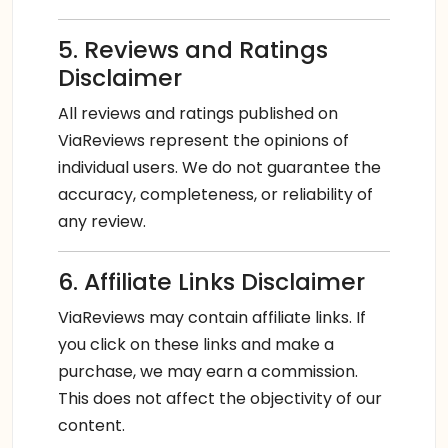
5. Reviews and Ratings
Disclaimer
All reviews and ratings published on
ViaReviews represent the opinions of
individual users. We do not guarantee the
accuracy, completeness, or reliability of
any review.
6. Affiliate Links Disclaimer
ViaReviews may contain affiliate links. If
you click on these links and make a
purchase, we may earn a commission.
This does not affect the objectivity of our
content.