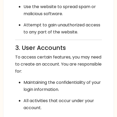
Use the website to spread spam or
malicious software.
Attempt to gain unauthorized access
to any part of the website.
3. User Accounts
To access certain features, you may need
to create an account. You are responsible
for:
Maintaining the confidentiality of your
login information.
All activities that occur under your
account.