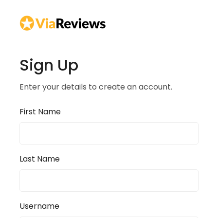
Sign Up
Enter your details to create an account.
First Name
Last Name
Username