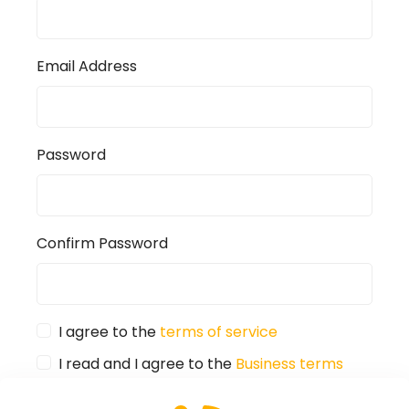
Email Address
Password
Confirm Password
I agree to the
terms of service
I read and I agree to the
Business terms