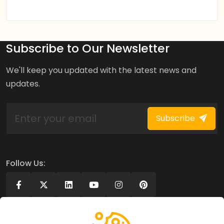
Subscribe to Our Newsletter
We'll keep you updated with the latest news and
updates.
Subscribe
Follow Us: