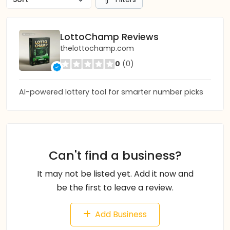
LottoChamp Reviews
thelottochamp.com
0
(0)
AI-powered lottery tool for smarter number picks
Can't find a business?
It may not be listed yet. Add it now and
be the first to leave a review.
Add Business