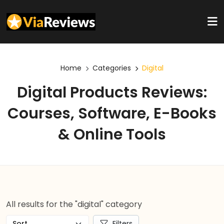
Home
Categories
Digital
Digital Products Reviews:
Courses, Software, E-Books
& Online Tools
All results for the "digital" category
Filters