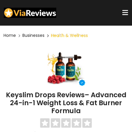
Home
Businesses
Health & Wellness
Keyslim Drops Reviews– Advanced
24-in-1 Weight Loss & Fat Burner
Formula