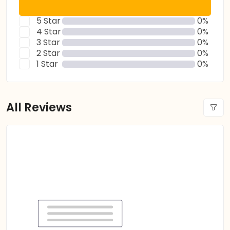
5 Star
0%
4 Star
0%
3 Star
0%
2 Star
0%
1 Star
0%
All Reviews