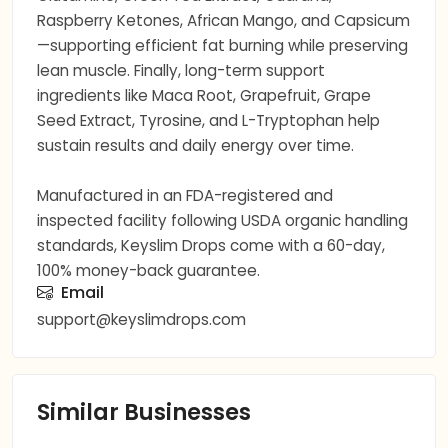
Raspberry Ketones, African Mango, and Capsicum
—supporting efficient fat burning while preserving
lean muscle. Finally, long-term support
ingredients like Maca Root, Grapefruit, Grape
Seed Extract, Tyrosine, and L-Tryptophan help
sustain results and daily energy over time.
Manufactured in an FDA-registered and
inspected facility following USDA organic handling
standards, Keyslim Drops come with a 60-day,
100% money-back guarantee.
Email
support@keyslimdrops.com
Similar Businesses