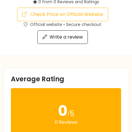
0 from 0 Reviews and Ratings
Check Price on Official Website
Official website • Secure checkout
Write a review
Average Rating
0
5
/
0 Reviews