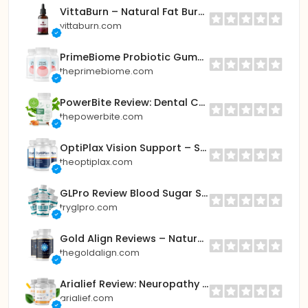
VittaBurn – Natural Fat Burner to Boost Metabolism & Weight Loss
vittaburn.com
PrimeBiome Probiotic Gummies for Gut & Skin Health
theprimebiome.com
PowerBite Review: Dental Candy – Natural Support for Healthy Teeth & Gums
thepowerbite.com
OptiPlax Vision Support – Sharper, Clearer Eyesight Naturally
theoptiplax.com
GLPro Review Blood Sugar Support Formula for Healthy Glucose & Weight Loss
tryglpro.com
Gold Align Reviews – Natural Formula for Mental Clarity & Energy Balance
thegoldalign.com
Arialief Review: Neuropathy Relief Supplement – Fast-Acting Nerve Support
arialief.com