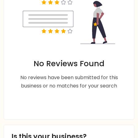
No Reviews Found
No reviews have been submitted for this
business or no matches for your search
Is this your business?