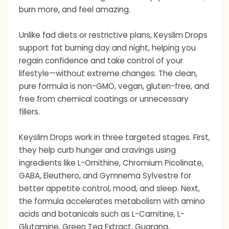
burn more, and feel amazing.
Unlike fad diets or restrictive plans, Keyslim Drops
support fat burning day and night, helping you
regain confidence and take control of your
lifestyle—without extreme changes. The clean,
pure formula is non-GMO, vegan, gluten-free, and
free from chemical coatings or unnecessary
fillers.
Keyslim Drops work in three targeted stages. First,
they help curb hunger and cravings using
ingredients like L-Ornithine, Chromium Picolinate,
GABA, Eleuthero, and Gymnema Sylvestre for
better appetite control, mood, and sleep. Next,
the formula accelerates metabolism with amino
acids and botanicals such as L-Carnitine, L-
Glutamine, Green Tea Extract, Guarana,