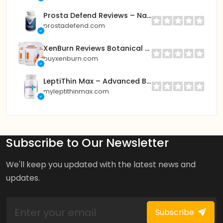
Prosta Defend Reviews – Natural Prostate Support for Better Sleep & Urinary Flow
prostadefend.com
XenBurn Reviews Botanical Wellness Patch – Daily Balance & Energy Support
buyxenburn.com
LeptiThin Max – Advanced BHB Formula for Fast Fat Burning & Energy
myleptithinmax.com
Subscribe to Our Newsletter
We'll keep you updated with the latest news and
updates.
Subscribe