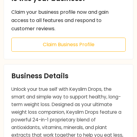
Claim your business profile now and gain
access to all features and respond to
customer reviews.
Claim Business Profile
Business Details
Unlock your true self with Keyslim Drops, the
smart and simple way to support healthy, long-
term weight loss. Designed as your ultimate
weight loss companion, Keyslim Drops feature a
powerful 24-in-1 proprietary blend of
antioxidants, vitamins, minerals, and plant
extracts that work together to help you eat less,